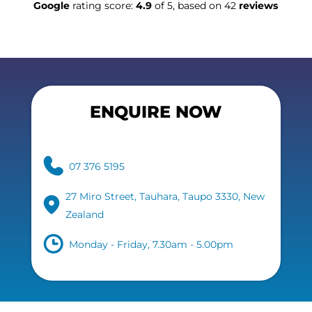
Google
rating score:
4.9
of 5, based on 42
reviews
ENQUIRE NOW
07 376 5195
27 Miro Street, Tauhara, Taupo 3330, New
Zealand
Monday - Friday, 7.30am - 5.00pm