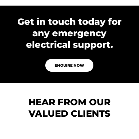
Get in touch today for
any emergency
electrical support.
ENQUIRE NOW
HEAR FROM OUR
VALUED CLIENTS