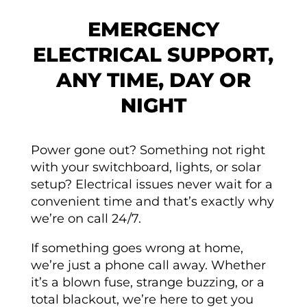
EMERGENCY
ELECTRICAL SUPPORT,
ANY TIME, DAY OR
NIGHT
Power gone out? Something not right
with your switchboard, lights, or solar
setup? Electrical issues never wait for a
convenient time and that’s exactly why
we’re on call 24/7.
If something goes wrong at home,
we’re just a phone call away. Whether
it’s a blown fuse, strange buzzing, or a
total blackout, we’re here to get you