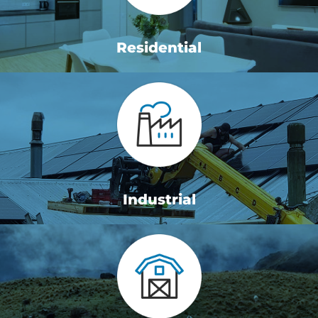
Residential
Industrial