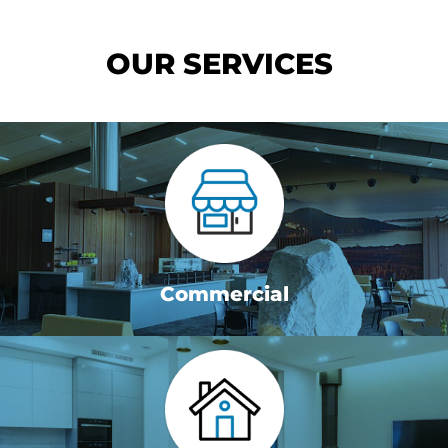
OUR SERVICES
Commercial