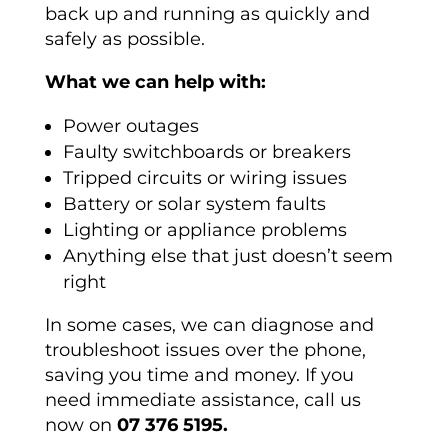
back up and running as quickly and
safely as possible.
What we can help with:
Power outages
Faulty switchboards or breakers
Tripped circuits or wiring issues
Battery or solar system faults
Lighting or appliance problems
Anything else that just doesn’t seem
right
In some cases, we can diagnose and
troubleshoot issues over the phone,
saving you time and money. If you
need immediate assistance, call us
now on
07 376 5195.