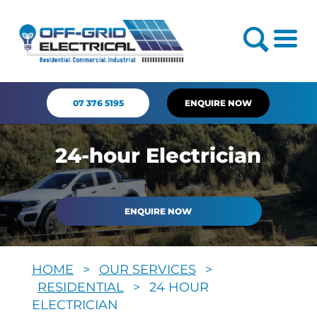
07 376 5195
ENQUIRE NOW
24-hour Electrician
ENQUIRE NOW
HOME
>
OUR SERVICES
>
RESIDENTIAL
>
24 HOUR
ELECTRICIAN