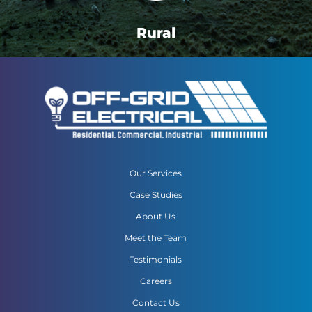
Rural
Our Services
Case Studies
About Us
Meet the Team
Testimonials
Careers
Contact Us