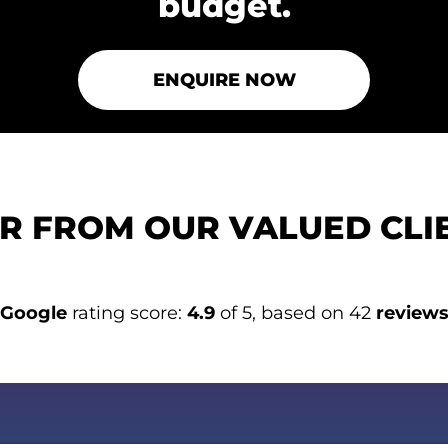
budget.
ENQUIRE NOW
R FROM OUR VALUED CLI
Google
rating score:
4.9
of 5, based on 42
review