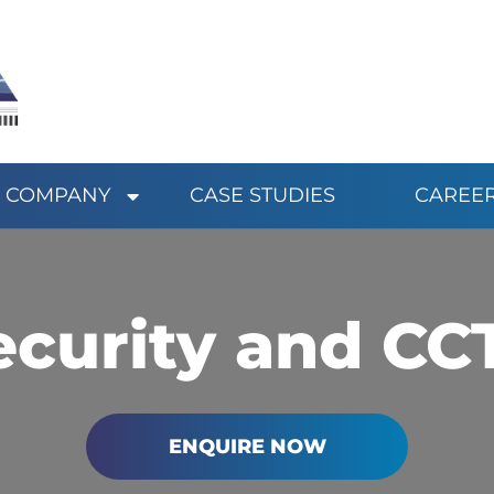
COMPANY
CASE STUDIES
CAREE
ecurity and CC
ENQUIRE NOW