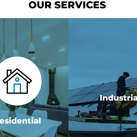
OUR SERVICES
Industria
esidential