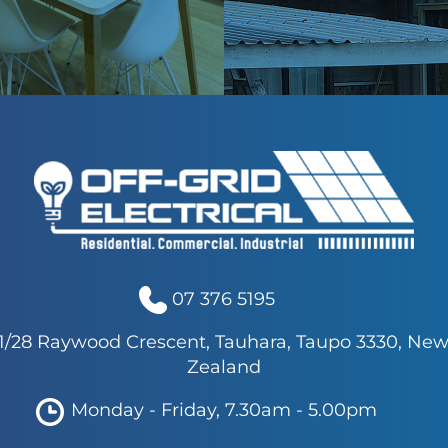
07 376 5195
1/28 Raywood Crescent, Tauhara, Taupo 3330, Ne
Zealand
Monday - Friday, 7.30am - 5.00pm