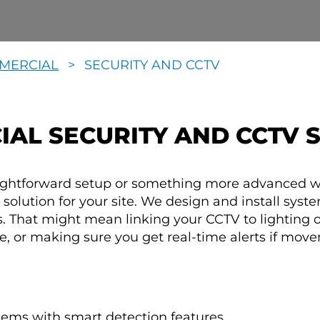
MERCIAL
>
SECURITY AND CCTV
AL SECURITY AND CCTV 
aightforward setup or something more advanced w
ht solution for your site. We design and install sys
. That might mean linking your CCTV to lighting 
, or making sure you get real-time alerts if move
tems with smart detection features