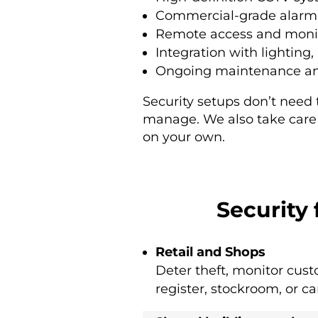
Commercial-grade alarm 
Remote access and moni
Integration with lighting
Ongoing maintenance and
Security setups don’t need
manage. We also take care o
on your own.
Security
Retail and Shops
Deter theft, monitor cust
register, stockroom, or ca