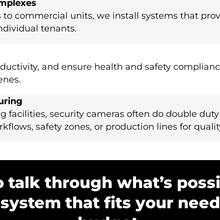
omplexes
 to commercial units, we install systems that prov
ndividual tenants.
ductivity, and ensure health and safety complianc
enes.
uring
g facilities, security cameras often do double duty
flows, safety zones, or production lines for qualit
o talk through what’s possi
 system that fits your nee