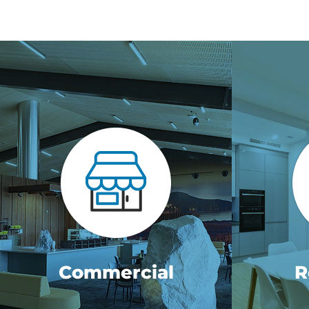
Commercial
R