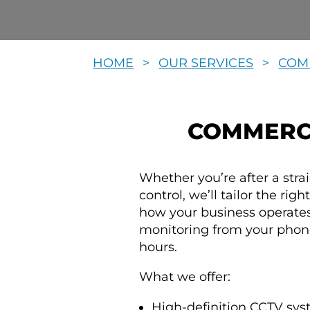
HOME
>
OUR SERVICES
>
COM
COMMERCI
Whether you’re after a str
control, we’ll tailor the rig
how your business operates
monitoring from your phone
hours.
What we offer:
High-definition CCTV sys