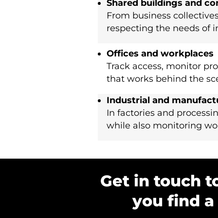
Shared buildings and c
From business collectives
respecting the needs of i
Offices and workplaces
Track access, monitor pro
that works behind the sc
Industrial and manufact
In factories and processin
while also monitoring work
Get in touch t
you find a