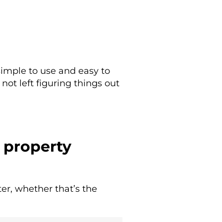
imple to use and easy to
not left figuring things out
 property
er, whether that’s the