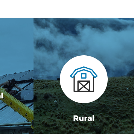
l
Rural