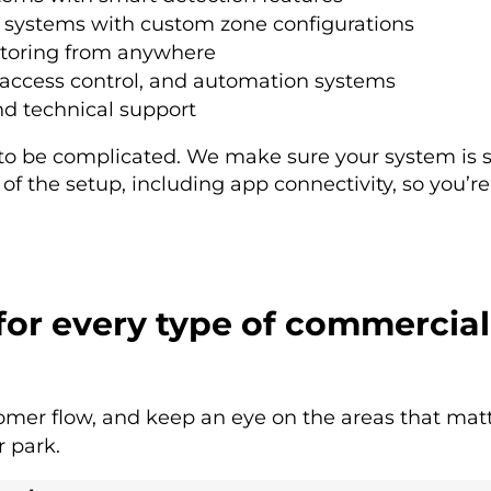
systems with custom zone configurations
toring from anywhere
, access control, and automation systems
 technical support
 to be complicated. We make sure your system is s
f the setup, including app connectivity, so you’re 
 for every type of commercial
omer flow, and keep an eye on the areas that matt
r park.