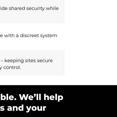
ide shared security while
e with a discreet system
 – keeping sites secure
y control.
ble. We’ll help
ds and your