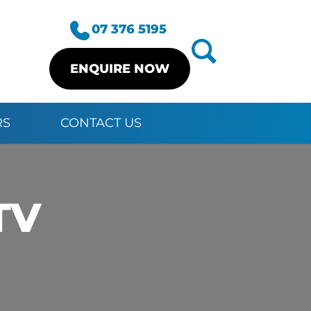
07 376 5195
ENQUIRE NOW
RS
CONTACT US
TV