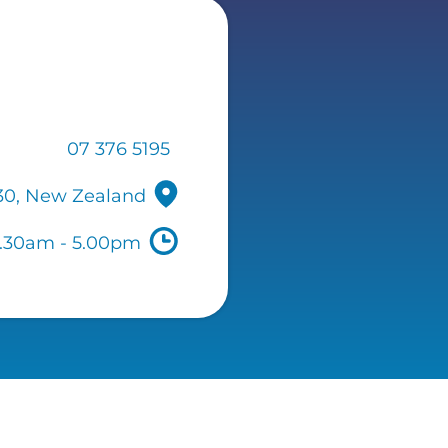
07 376 5195
330, New Zealand
7.30am - 5.00pm