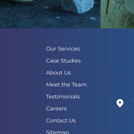
Our Services
Case Studies
About Us
Meet the Team
Testimonials
Careers
Contact Us
Sitemap