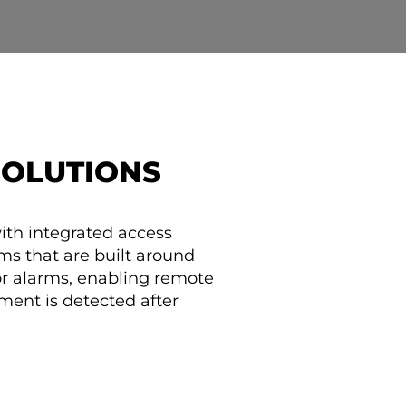
SOLUTIONS
ith integrated access
tems that are built around
or alarms, enabling remote
ment is detected after