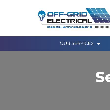
OUR SERVICES
S