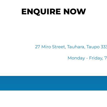
ENQUIRE NOW
27 Miro Street, Tauhara, Taupo 3
Monday - Friday, 