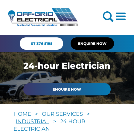
07 376 5195
ENQUIRE NOW
24-hour Electrician
ENQUIRE NOW
HOME
>
OUR SERVICES
>
INDUSTRIAL
>
24 HOUR
ELECTRICIAN