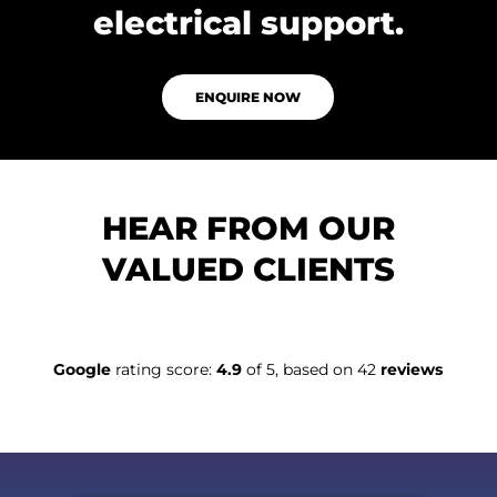
electrical support.
ENQUIRE NOW
HEAR FROM OUR
VALUED CLIENTS
Google
rating score:
4.9
of 5, based on 42
reviews