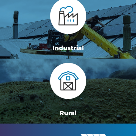
Industrial
Rural