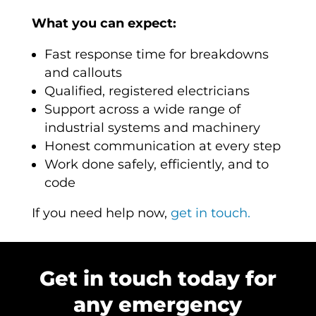
What you can expect:
Fast response time for breakdowns
and callouts
Qualified, registered electricians
Support across a wide range of
industrial systems and machinery
Honest communication at every step
Work done safely, efficiently, and to
code
If you need help now,
get in touch.
Get in touch today for
any emergency