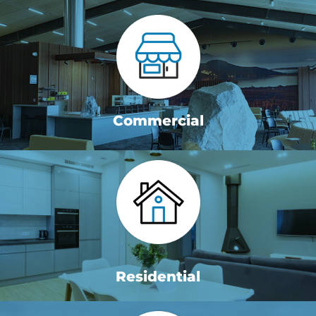
Commercial
Residential