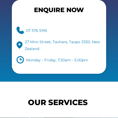
ENQUIRE NOW
07 376 5195
27 Miro Street, Tauhara, Taupo 3330, New
Zealand
Monday - Friday, 7.30am - 5.00pm
OUR SERVICES