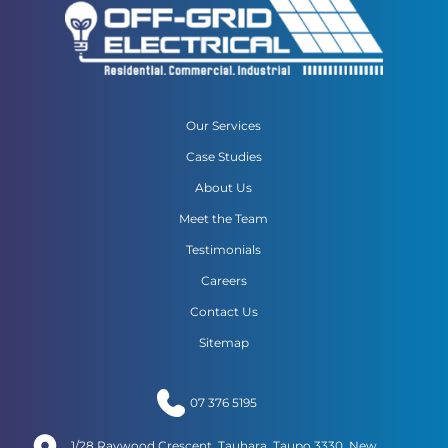
Our Services
Case Studies
About Us
Meet the Team
Testimonials
Careers
Contact Us
Sitemap
07 376 5195
1/28 Raywood Crescent, Tauhara, Taupo 3330, New