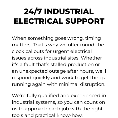
24/7 INDUSTRIAL
ELECTRICAL SUPPORT
When something goes wrong, timing
matters. That’s why we offer round-the-
clock callouts for urgent electrical
issues across industrial sites. Whether
it’s a fault that’s stalled production or
an unexpected outage after hours, we’ll
respond quickly and work to get things
running again with minimal disruption.
We’re fully qualified and experienced in
industrial systems, so you can count on
us to approach each job with the right
tools and practical know-how.