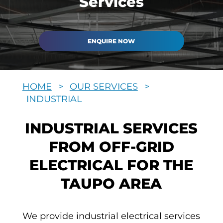
Services
ENQUIRE NOW
HOME
>
OUR SERVICES
>
INDUSTRIAL
INDUSTRIAL SERVICES
FROM OFF-GRID
ELECTRICAL FOR THE
TAUPO AREA
We provide industrial electrical services