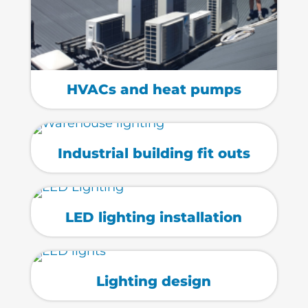
HVACs and heat pumps
Industrial building fit outs
LED lighting installation
Lighting design