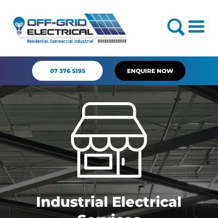
07 376 5195
ENQUIRE NOW
Industrial Electrical