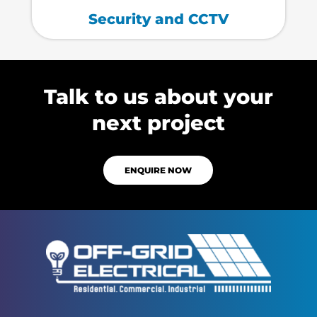
Security and CCTV
Talk to us about your
next project
ENQUIRE NOW