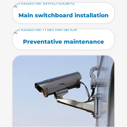
Main switchboard installation
Preventative maintenance