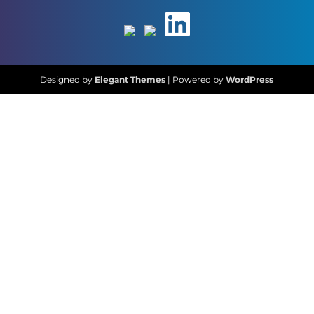
Designed by
Elegant Themes
| Powered by
WordPress