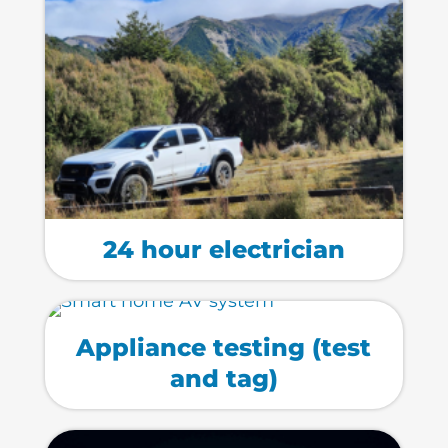
24 hour electrician
Appliance testing (test
and tag)