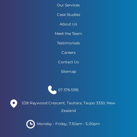
Our Services
Case Studies
About Us
Meet the Team
Testimonials
Careers
Contact Us
Sitemap
07 376 5195
1/28 Raywood Crescent, Tauhara, Taupo 3330, New
Zealand
Monday - Friday, 7.30am - 5.00pm