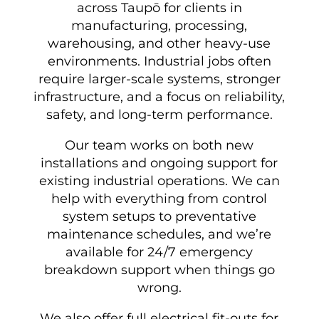
across Taupō for clients in
manufacturing, processing,
warehousing, and other heavy-use
environments. Industrial jobs often
require larger-scale systems, stronger
infrastructure, and a focus on reliability,
safety, and long-term performance.
Our team works on both new
installations and ongoing support for
existing industrial operations. We can
help with everything from control
system setups to preventative
maintenance schedules, and we’re
available for 24/7 emergency
breakdown support when things go
wrong.
We also offer full electrical fit-outs for