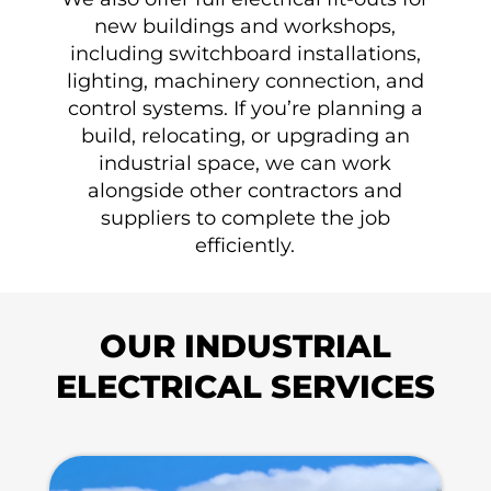
new buildings and workshops,
including switchboard installations,
lighting, machinery connection, and
control systems. If you’re planning a
build, relocating, or upgrading an
industrial space, we can work
alongside other contractors and
suppliers to complete the job
efficiently.
OUR INDUSTRIAL
ELECTRICAL SERVICES