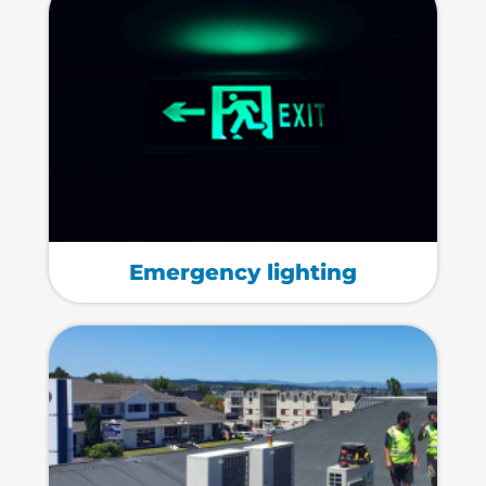
Emergency lighting